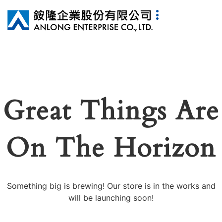
Great Things Are
On The Horizon
Something big is brewing! Our store is in the works and
will be launching soon!