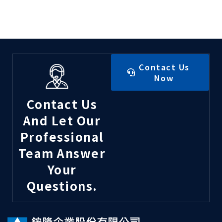
Contact Us
Now
Contact Us
And Let Our
Professional
Team Answer
Your
Questions.