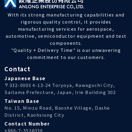
With its strong manufacturing capabilities and
rigorous quality control, it provides
manufacturing services for aerospace,
automotive, semiconductor equipment and test
components.
"Quality + Delivery Time" is our unwavering
commitment to our customers.
Contact
Japanese Base
〒332-0003 4-13-24 Toryoya, Kawaguchi City,
Saitama Prefecture, Japan, Irie Building 302
Taiwan Base
No. 15, Minzu Road, Baoshe Village, Dashe
District, Kaohsiung City
Contact Number
+886-7-3524038