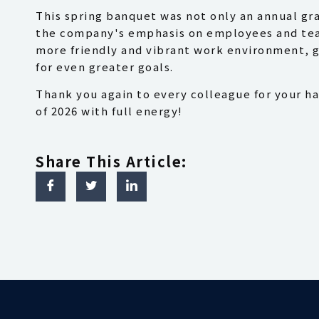
This spring banquet was not only an annual gr
the company's emphasis on employees and team
more friendly and vibrant work environment, g
for even greater goals.
Thank you again to every colleague for your ha
of 2026 with full energy!
Share This Article: