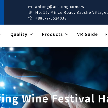
anlong@an-long.com.tw
No. 15, Minzu Road, Baoshe Village,
+886-7-3524038
Quality
Products
VR Guide
F
ing Wine Festival 