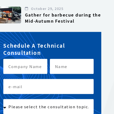
October 29, 2025
Gather for barbecue during the
Mid-Autumn Festival
Schedule A Technical
Consultation