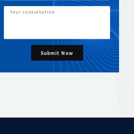
Submit Now