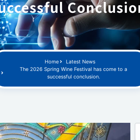
uccessful Conclusio
Home
Latest News
The 2026 Spring Wine Festival has come to a
successful conclusion.