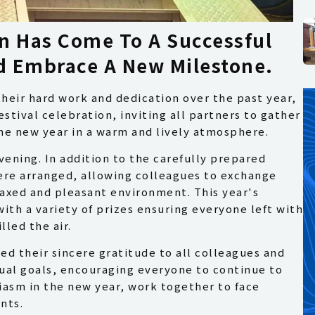
n Has Come To A Successful
nd Embrace A New Milestone.
their hard work and dedication over the past year,
stival celebration, inviting all partners to gather
the new year in a warm and lively atmosphere.
ening. In addition to the carefully prepared
ere arranged, allowing colleagues to exchange
laxed and pleasant environment. This year's
ith a variety of prizes ensuring everyone left with
led the air.
d their sincere gratitude to all colleagues and
ual goals, encouraging everyone to continue to
asm in the new year, work together to face
nts.