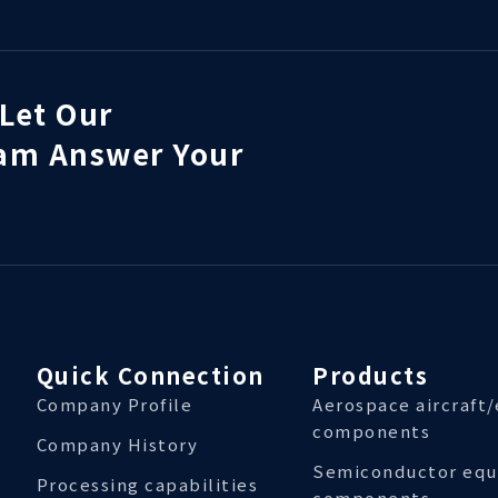
Let Our
eam Answer Your
Quick Connection
Products
Company Profile
Aerospace aircraft
components
Company History
Semiconductor eq
Processing capabilities
components