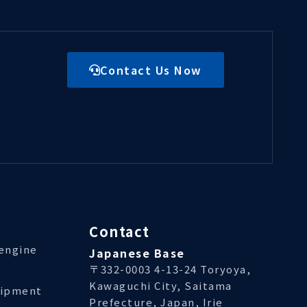
Contact Us Now
Contact
/engine
Japanese Base
〒332-0003 4-13-24 Toryoya,
Kawaguchi City, Saitama
uipment
Prefecture, Japan, Irie