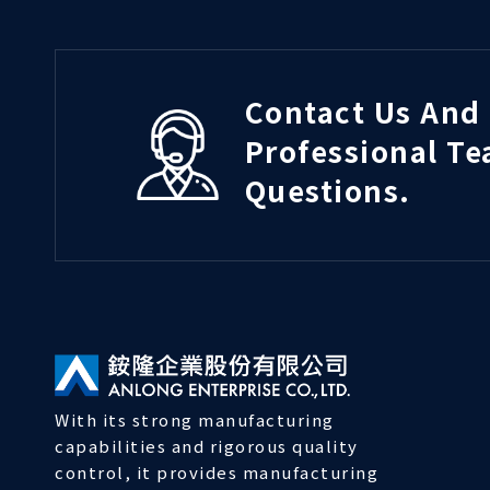
Contact Us And 
Professional T
Questions.
With its strong manufacturing
capabilities and rigorous quality
control, it provides manufacturing