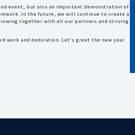
and event, but also an important demonstration of
work. In the future, we will continue to create a
rowing together with all our partners and striving
rd work and dedication. Let's greet the new year