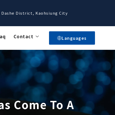
 Dashe District, Kaohsiung City
aq
Contact
Languages
Has Come To A