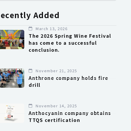
ecently Added
March 13, 2026
The 2026 Spring Wine Festival
has come to a successful
conclusion.
November 21, 2025
Anthrone company holds fire
drill
November 14, 2025
Anthocyanin company obtains
TTQS certification