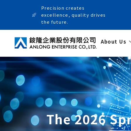
Precision creates
excellence, quality drives
the future.
About Us
The 2026 Spr