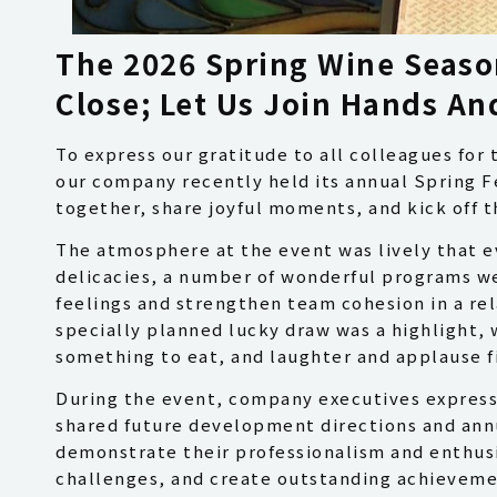
The 2026 Spring Wine Seaso
Close; Let Us Join Hands A
To express our gratitude to all colleagues for 
our company recently held its annual Spring Fe
together, share joyful moments, and kick off 
The atmosphere at the event was lively that ev
delicacies, a number of wonderful programs w
feelings and strengthen team cohesion in a re
specially planned lucky draw was a highlight, w
something to eat, and laughter and applause fil
During the event, company executives expresse
shared future development directions and ann
demonstrate their professionalism and enthusi
challenges, and create outstanding achieveme